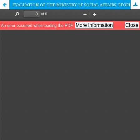
EVALUATION OF THE MINISTRY OF SOCIAL AFFAIRS' PEOPLE'S SCHOOL POLICY IN THE CONTEXT OF THE SOCIAL SECURITY AND EMPOWERMENT SYSTEM